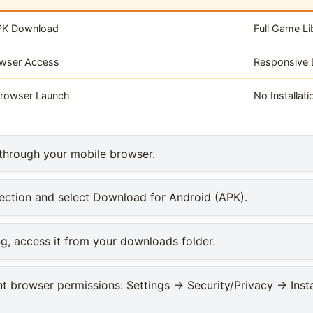
APK Download
Full Game Li
wser Access
Responsive 
Browser Launch
No Installat
 through your mobile browser.
ection and select Download for Android (APK).
g, access it from your downloads folder.
rant browser permissions: Settings → Security/Privacy → Ins