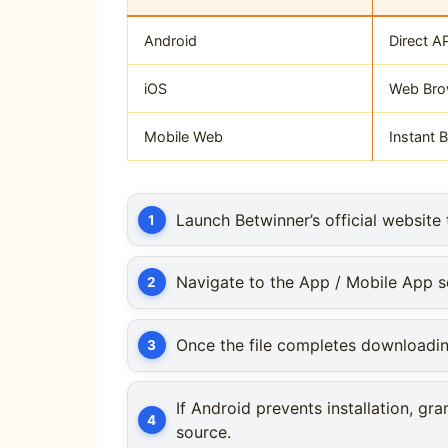
Android
Direct 
iOS
Web Bro
Mobile Web
Instant 
Launch Betwinner’s official website
Navigate to the App / Mobile App s
Once the file completes downloadin
If Android prevents installation, g
source.