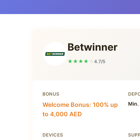
Betwinner
★
★
★
★
☆
4.7/5
BONUS
DEPO
Min.
Welcome Bonus: 100% up
to 4,000 AED
DEVICES
SUP