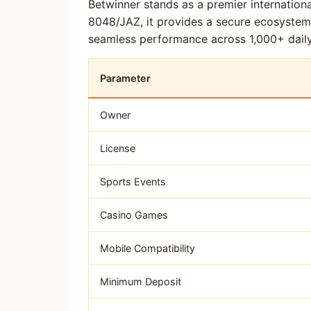
Betwinner stands as a premier internation
8048/JAZ, it provides a secure ecosystem 
seamless performance across 1,000+ daily 
Parameter
Owner
License
Sports Events
Casino Games
Mobile Compatibility
Minimum Deposit