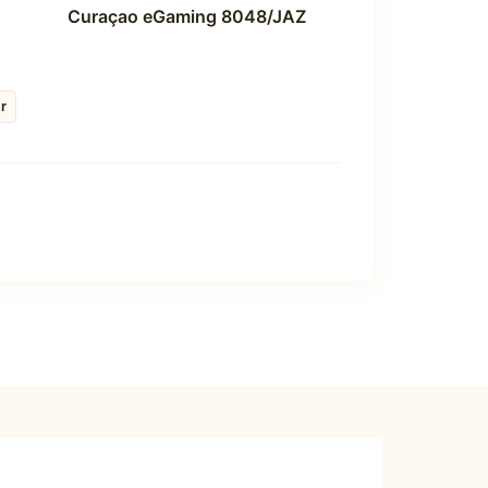
Curaçao eGaming 8048/JAZ
r