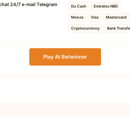
 chat 24/7
e-mail
Telegram
Du Cash
Emirates NBD
Meeza
Visa
Mastercard
Cryptocurrency
Bank Transfe
Play At Betwinner