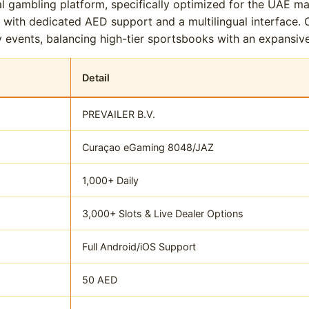
al gambling platform, specifically optimized for the UAE m
with dedicated AED support and a multilingual interface. 
events, balancing high-tier sportsbooks with an expansive 
Detail
PREVAILER B.V.
Curaçao eGaming 8048/JAZ
1,000+ Daily
3,000+ Slots & Live Dealer Options
Full Android/iOS Support
50 AED