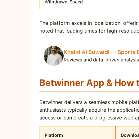
Withdrawal Speed
The platform excels in localization, offer
noted that loading times for high-resoluti
Khalid Al Suwaidi — Sports 
Reviews and data-driven analysis
Betwinner App & How t
Betwinner delivers a seamless mobile plat
enthusiasts typically acquire the applicat
access or can create a progressive web ap
Platform
Downlo