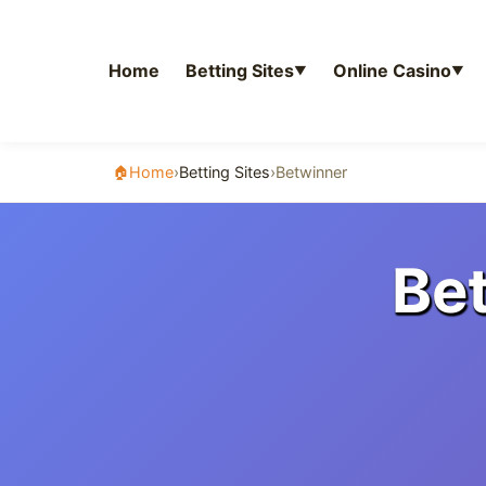
Home
Betting Sites
Online Casino
Home
›
Betting Sites
›
Betwinner
🏠
Be