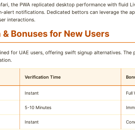
afari, the PWA replicated desktop performance with fluid L
alert notifications. Dedicated bettors can leverage the ap
r interactions.
n & Bonuses for New Users
mlined for UAE users, offering swift signup alternatives. 
ation.
Verification Time
Bonu
Instant
Full
5-10 Minutes
Imm
Instant
Cond