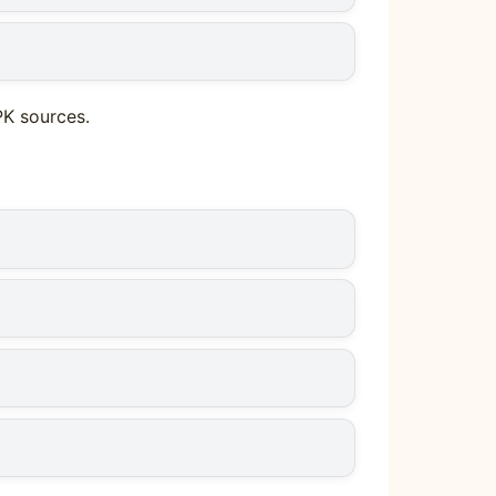
PK sources.