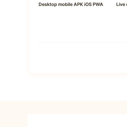
Desktop
mobile
APK
iOS
PWA
Live