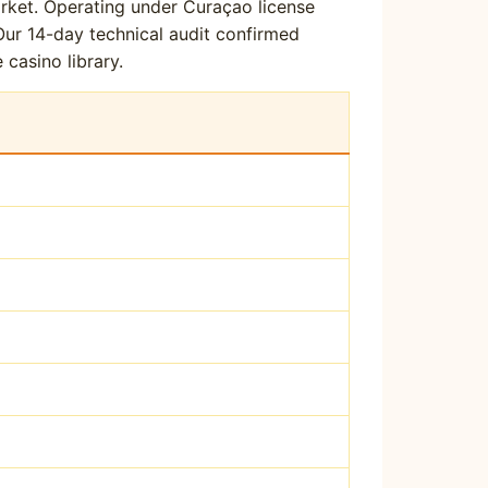
arket. Operating under Curaçao license
Our 14-day technical audit confirmed
casino library.