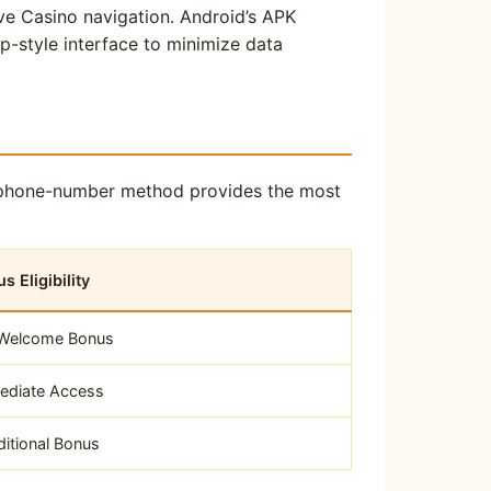
ive Casino navigation. Android’s APK
p-style interface to minimize data
The phone-number method provides the most
s Eligibility
 Welcome Bonus
ediate Access
itional Bonus