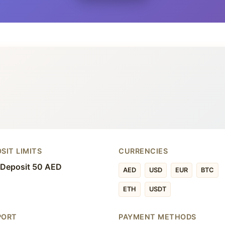
SIT LIMITS
CURRENCIES
 Deposit 50 AED
AED
USD
EUR
BTC
ETH
USDT
PORT
PAYMENT METHODS