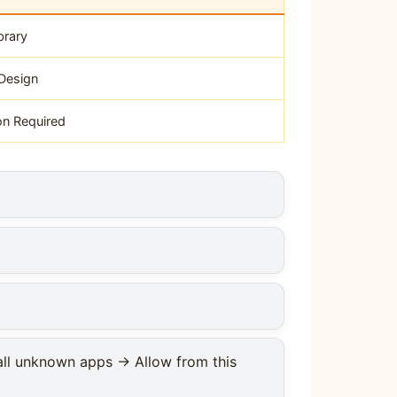
brary
Design
ion Required
tall unknown apps → Allow from this