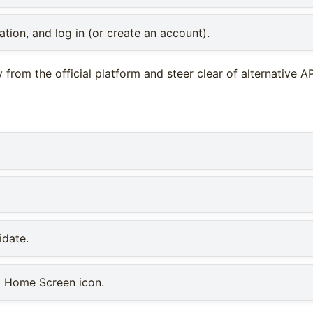
ation, and log in (or create an account).
 from the official platform and steer clear of alternative A
idate.
d Home Screen icon.