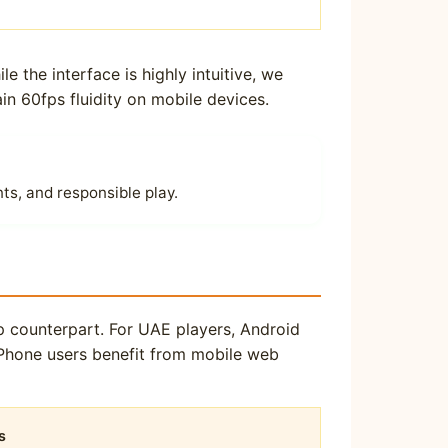
 the interface is highly intuitive, we
in 60fps fluidity on mobile devices.
s, and responsible play.
p counterpart. For UAE players, Android
 iPhone users benefit from mobile web
s