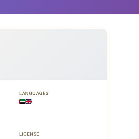
LANGUAGES
LICENSE