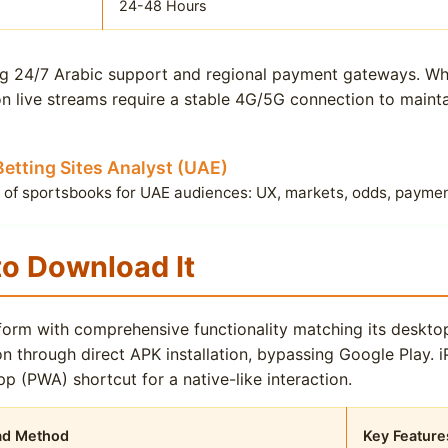
24-48 Hours
ing 24/7 Arabic support and regional payment gateways. While
on live streams require a stable 4G/5G connection to mainta
Betting Sites Analyst (UAE)
 of sportsbooks for UAE audiences: UX, markets, odds, payment
o Download It
form with comprehensive functionality matching its deskto
ion through direct APK installation, bypassing Google Play.
p (PWA) shortcut for a native-like interaction.
ad Method
Key Feature