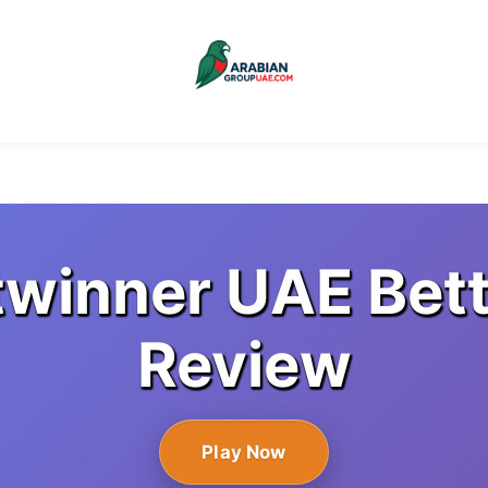
twinner UAE Bett
Review
Play Now