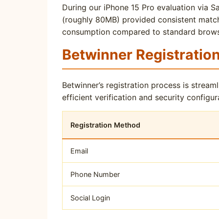
During our iPhone 15 Pro evaluation via S
(roughly 80MB) provided consistent match-
consumption compared to standard browse
Betwinner Registratio
Betwinner’s registration process is strea
efficient verification and security configur
Registration Method
Email
Phone Number
Social Login