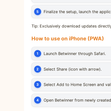
Finalize the setup, launch the applic
Tip: Exclusively download updates directly
How to use on iPhone (PWA)
Launch Betwinner through Safari.
Select Share (icon with arrow).
Select Add to Home Screen and val
Open Betwinner from newly create